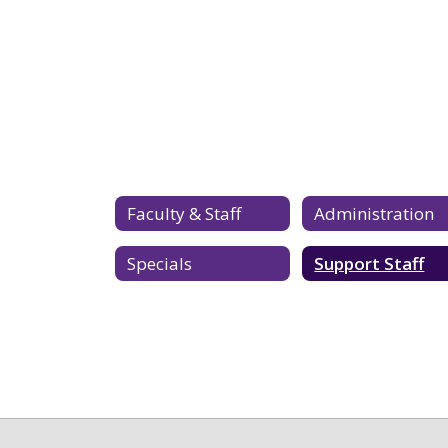
Faculty & Staff
Administration
Specials
Support Staff