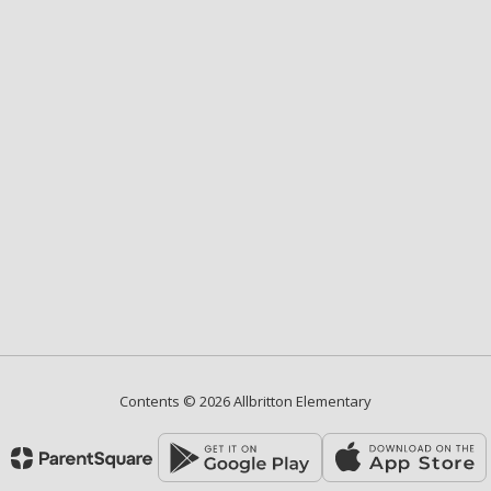
Contents © 2026 Allbritton Elementary