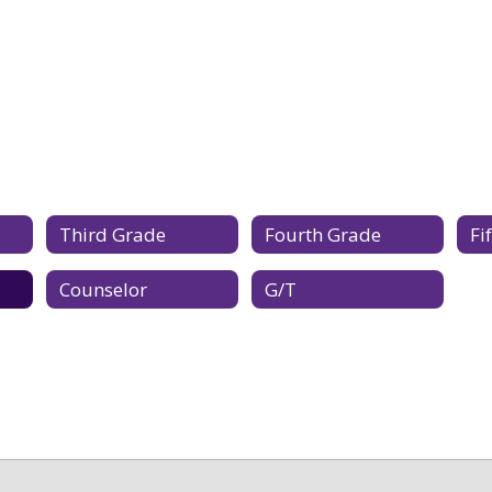
Third Grade
Fourth Grade
Fi
Counselor
G/T