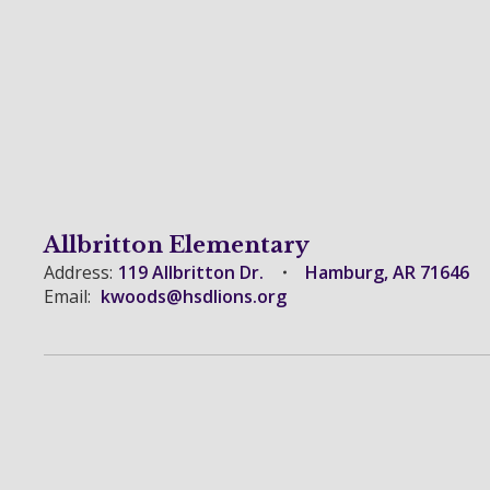
Allbritton Elementary
Address:
119 Allbritton Dr.
Hamburg, AR 71646
Email:
kwoods@hsdlions.org