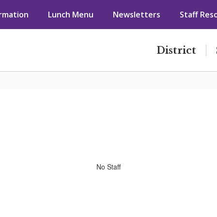
ormation
Lunch Menu
Newsletters
Staff Res
District
No Staff