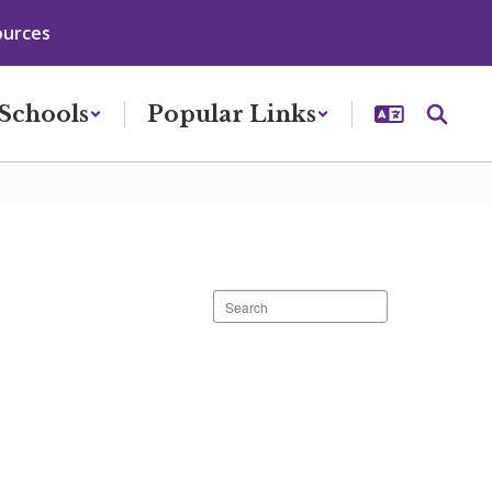
ources
Schools
Popular Links
Search
staff
directory