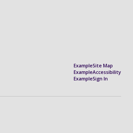
Example
Site Map
Example
Accessibility
Example
Sign In