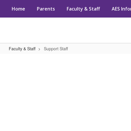
Skip
Home
Parents
Faculty & Staff
AES Inf
to
main
content
Faculty & Staff
Support Staff
Support
Staff
No
staff
found.