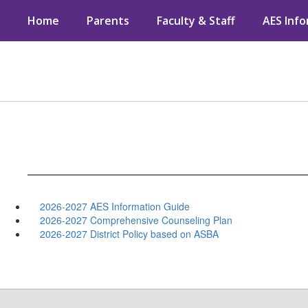
Skip
Home
Parents
Faculty & Staff
AES Inf
to
main
content
2026-2027 AES Information Guide
2026-2027 Comprehensive Counseling Plan
2026-2027 District Policy based on ASBA