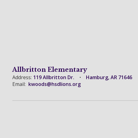
Allbritton Elementary
Address:
119 Allbritton Dr.
Hamburg, AR 71646
Email:
kwoods@hsdlions.org