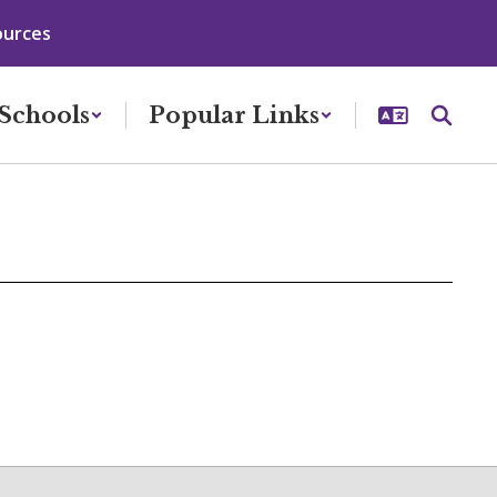
ources
Schools
Popular Links