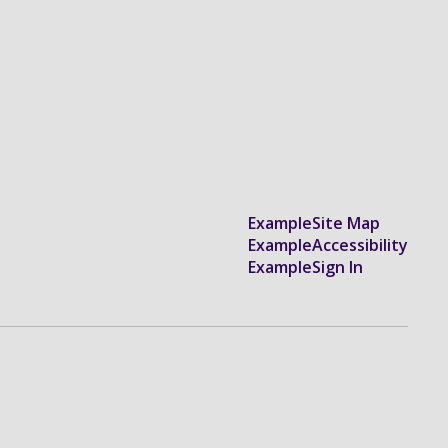
Example
Site Map
Example
Accessibility
Example
Sign In