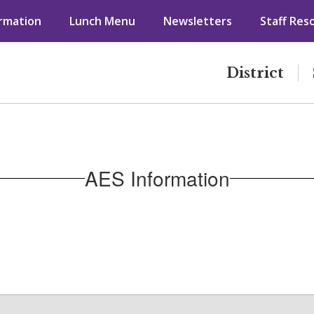
ormation
Lunch Menu
Newsletters
Staff Res
District
AES Information