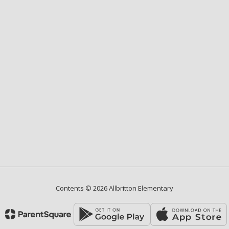
Contents © 2026 Allbritton Elementary